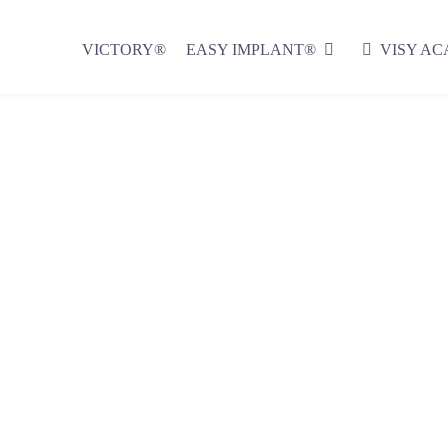
VICTORY®
EASY IMPLANT®
VISY A