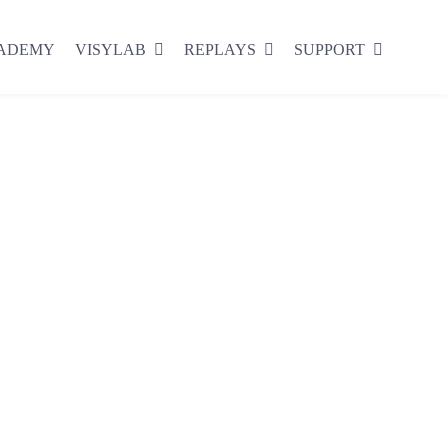
CADEMY
VISYLAB
REPLAYS
SUPPORT